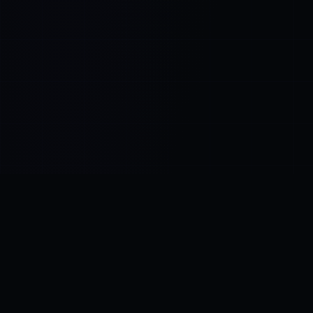
Control SAI
AI chat platform
·
NEW FROM AMEZAY
Video Convert
free video tools
THE BLIND SPOT