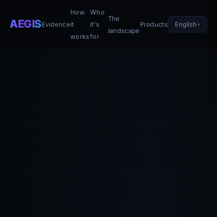
How
Who
The
AEGIS
English
Evidence
it
it's
Products
landscape
works
for