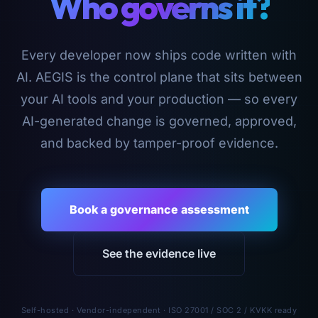
Who governs it?
Every developer now ships code written with
AI. AEGIS is the control plane that sits between
your AI tools and your production — so every
AI-generated change is governed, approved,
and backed by tamper-proof evidence.
Book a governance assessment
See the evidence live
Self-hosted · Vendor-independent · ISO 27001 / SOC 2 / KVKK ready