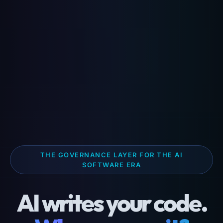
THE GOVERNANCE LAYER FOR THE AI
SOFTWARE ERA
AI writes your code.