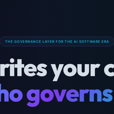
THE GOVERNANCE LAYER FOR THE AI SOFTWARE ERA
rites your 
o governs 