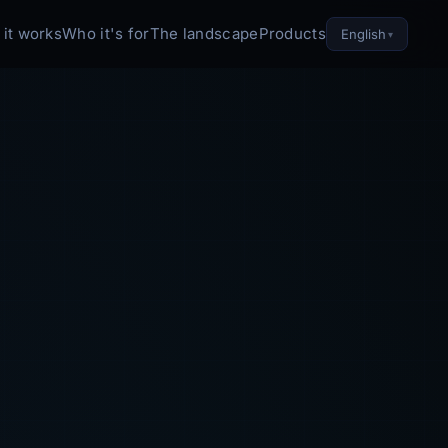
it works
Who it's for
The landscape
Products
English