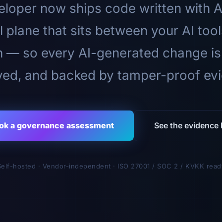
loper now ships code written with A
l plane that sits between your AI too
n — so every AI-generated change is
ed, and backed by tamper-proof ev
ok a governance assessment
See the evidence l
Self-hosted · Vendor-independent · ISO 27001 / SOC 2 / KVKK read