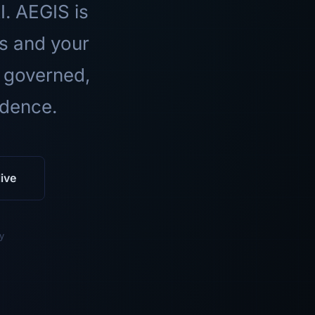
I. AEGIS is
ls and your
 governed,
idence.
ive
y