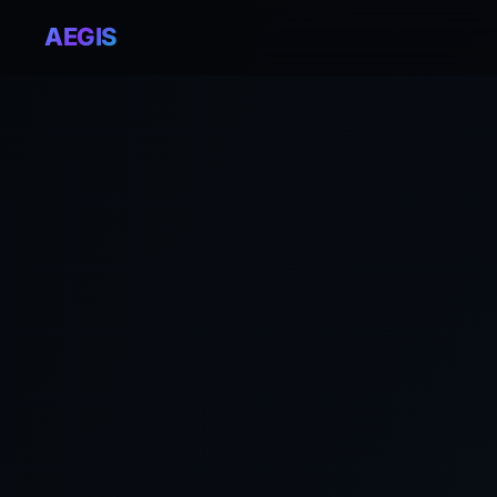
AEGIS