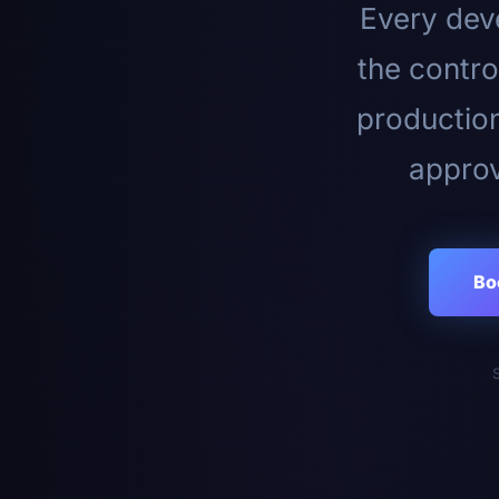
Every deve
the contro
productio
approv
Bo