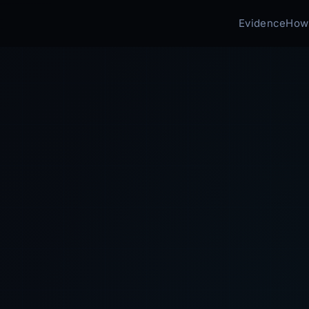
Evidence
How 