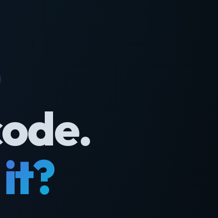
code.
it?