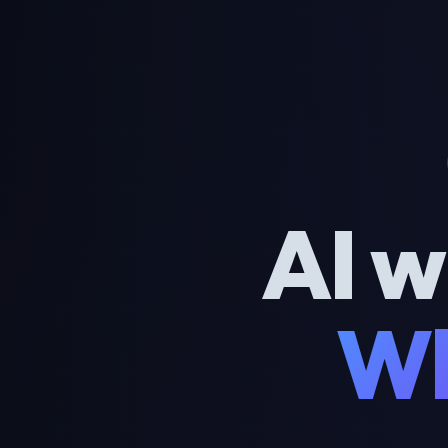
AI w
Wh