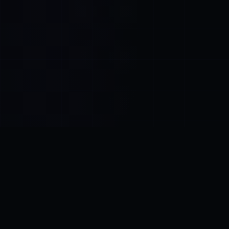
Control SAI
AI chat platform
·
NEW FROM AMEZAY
Video Convert
free video tools
THE BLIND SPOT