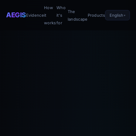
How
Who
The
AEGIS
English
Evidence
it
it's
Products
landscape
works
for