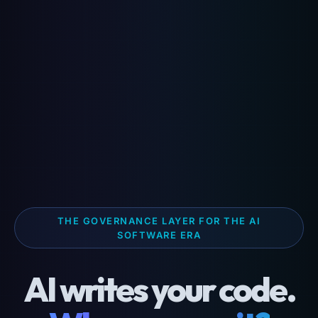
THE GOVERNANCE LAYER FOR THE AI
SOFTWARE ERA
AI writes your code.