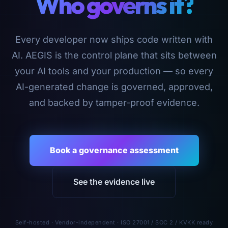
Who governs it?
Every developer now ships code written with
AI. AEGIS is the control plane that sits between
your AI tools and your production — so every
AI-generated change is governed, approved,
and backed by tamper-proof evidence.
Book a governance assessment
See the evidence live
Self-hosted · Vendor-independent · ISO 27001 / SOC 2 / KVKK ready