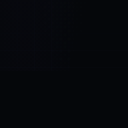
Control SAI
AI chat platform
·
NEW FROM AMEZAY
Video Convert
free video tools
THE BLIND SPOT