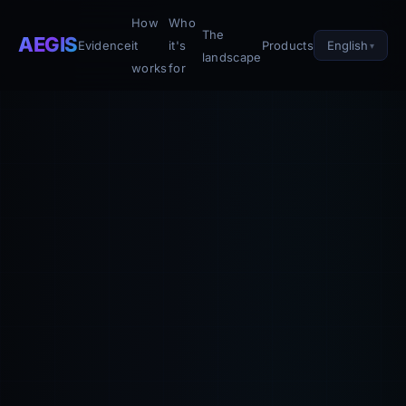
How
Who
The
AEGIS
English
Evidence
it
it's
Products
landscape
works
for