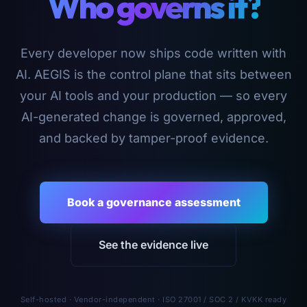
Who governs it?
Every developer now ships code written with
AI. AEGIS is the control plane that sits between
your AI tools and your production — so every
AI-generated change is governed, approved,
and backed by tamper-proof evidence.
Book a governance assessment
See the evidence live
Self-hosted · Vendor-independent · ISO 27001 / SOC 2 / KVKK ready