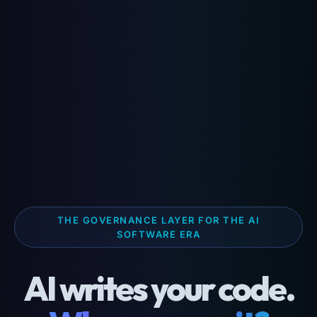
THE GOVERNANCE LAYER FOR THE AI
SOFTWARE ERA
AI writes your code.