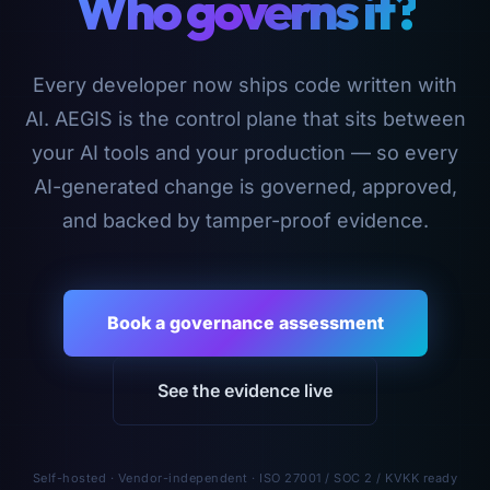
Who governs it?
Every developer now ships code written with
AI. AEGIS is the control plane that sits between
your AI tools and your production — so every
AI-generated change is governed, approved,
and backed by tamper-proof evidence.
Book a governance assessment
See the evidence live
Self-hosted · Vendor-independent · ISO 27001 / SOC 2 / KVKK ready