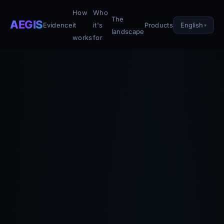
How
Who
The
AEGIS
English
Evidence
it
it's
Products
landscape
works
for