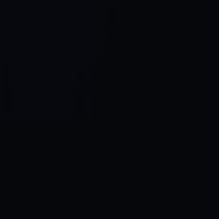
Control SAI
AI chat platform
·
NEW FROM AMEZAY
Video Convert
free video tools
THE BLIND SPOT