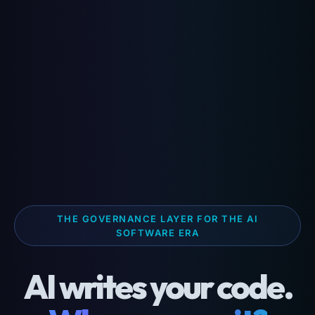
THE GOVERNANCE LAYER FOR THE AI
SOFTWARE ERA
AI writes your code.