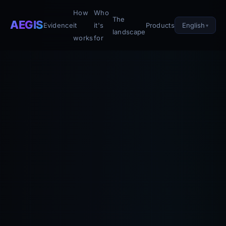
How
Who
The
AEGIS
English
Evidence
it
it's
Products
landscape
works
for