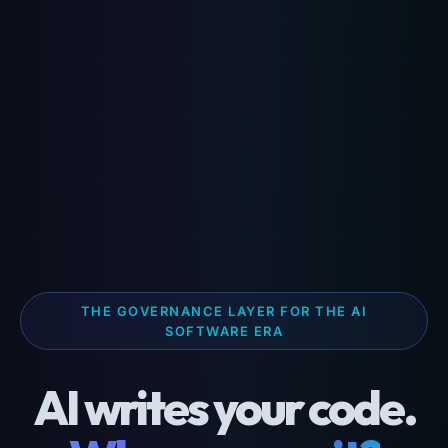
THE GOVERNANCE LAYER FOR THE AI
SOFTWARE ERA
AI writes your code.