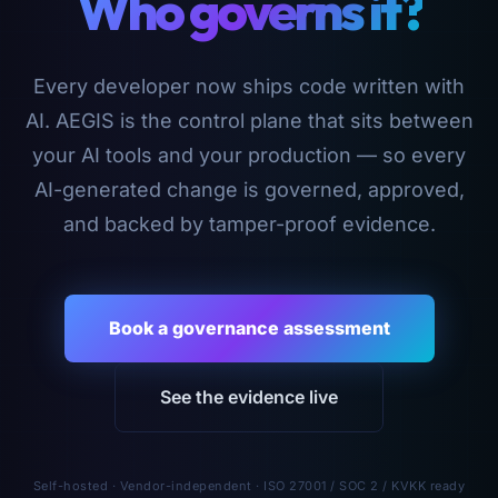
Who governs it?
Every developer now ships code written with
AI. AEGIS is the control plane that sits between
your AI tools and your production — so every
AI-generated change is governed, approved,
and backed by tamper-proof evidence.
Book a governance assessment
See the evidence live
Self-hosted · Vendor-independent · ISO 27001 / SOC 2 / KVKK ready