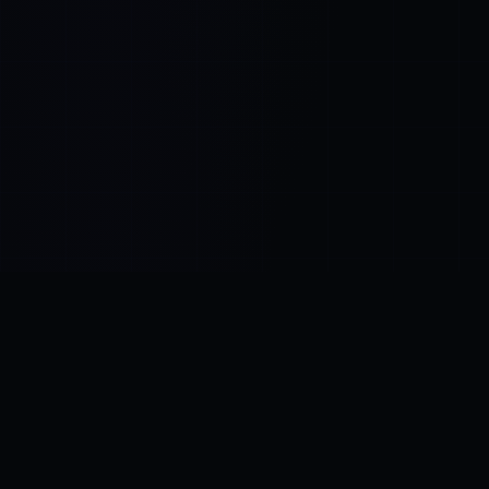
Control SAI
AI chat platform
·
NEW FROM AMEZAY
Video Convert
free video tools
THE BLIND SPOT