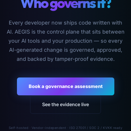
Who governs it?
Every developer now ships code written with
AI. AEGIS is the control plane that sits between
your AI tools and your production — so every
AI-generated change is governed, approved,
and backed by tamper-proof evidence.
Book a governance assessment
See the evidence live
Self-hosted · Vendor-independent · ISO 27001 / SOC 2 / KVKK ready