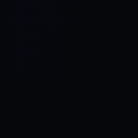
Control SAI
AI chat platform
·
NEW FROM AMEZAY
Video Convert
free video tools
THE BLIND SPOT