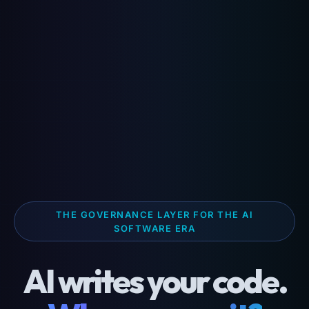
THE GOVERNANCE LAYER FOR THE AI
SOFTWARE ERA
AI writes your code.