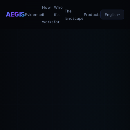
How
Who
The
AEGIS
English
Evidence
it
it's
Products
landscape
works
for