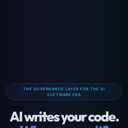
THE GOVERNANCE LAYER FOR THE AI
SOFTWARE ERA
AI writes your code.