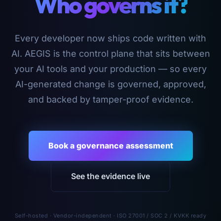
Who governs it?
Every developer now ships code written with
AI. AEGIS is the control plane that sits between
your AI tools and your production — so every
AI-generated change is governed, approved,
and backed by tamper-proof evidence.
Book a governance assessment
See the evidence live
Self-hosted · Vendor-independent · ISO 27001 / SOC 2 / KVKK ready