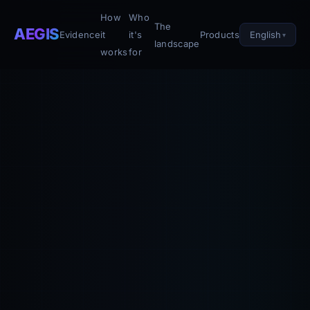
How
Who
The
AEGIS
English
Evidence
it
it's
Products
landscape
works
for