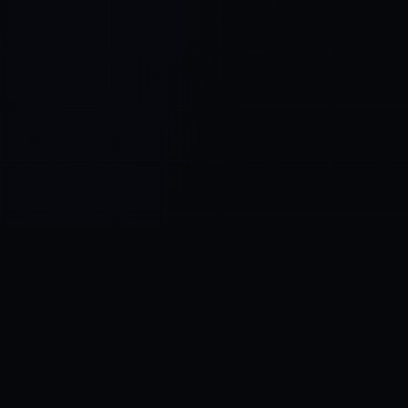
Control SAI
AI chat platform
·
NEW FROM AMEZAY
Video Convert
free video tools
THE BLIND SPOT