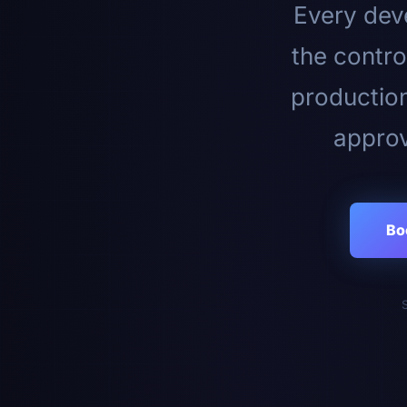
Every deve
the contro
productio
approv
Bo