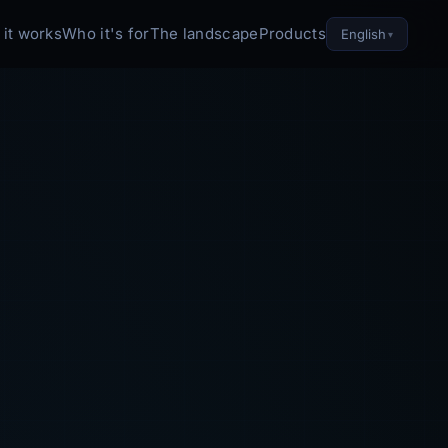
it works
Who it's for
The landscape
Products
English