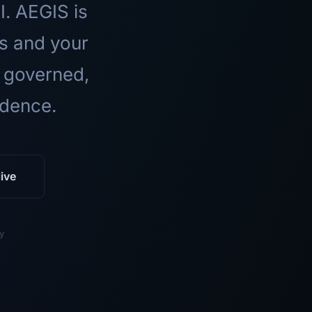
I. AEGIS is
ls and your
 governed,
idence.
ive
y