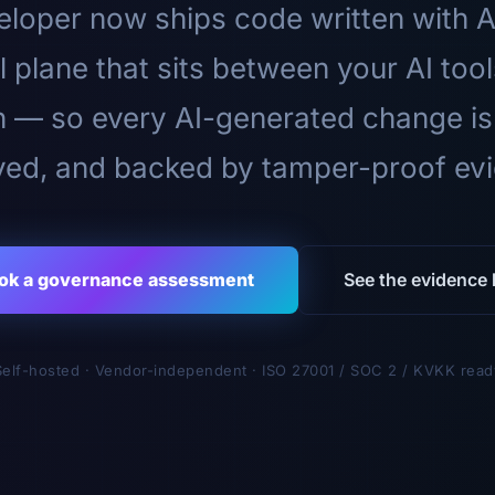
loper now ships code written with A
l plane that sits between your AI too
n — so every AI-generated change is
ed, and backed by tamper-proof ev
ok a governance assessment
See the evidence l
Self-hosted · Vendor-independent · ISO 27001 / SOC 2 / KVKK read