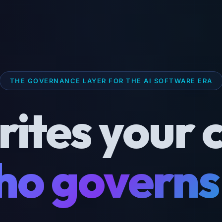
THE GOVERNANCE LAYER FOR THE AI SOFTWARE ERA
rites your 
o governs 