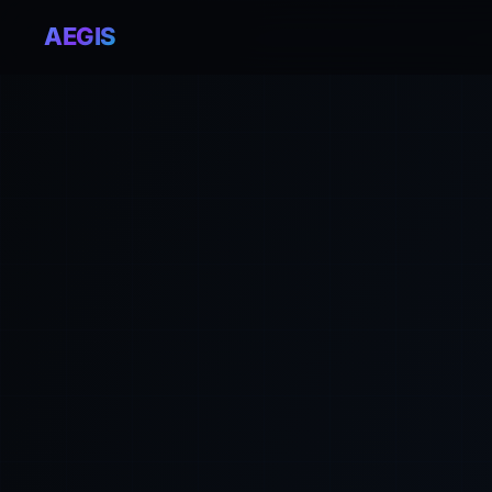
AEGIS