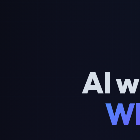
AI w
Wh