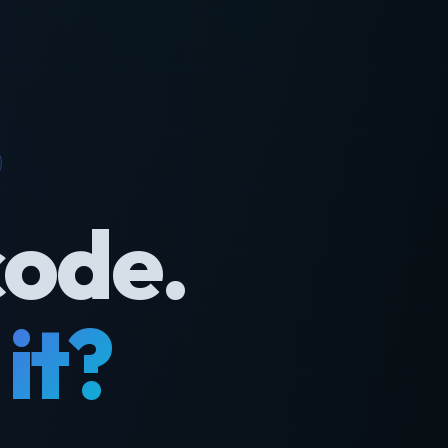
code.
it?