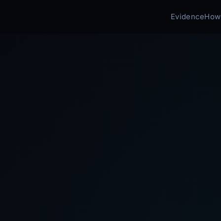
Evidence
How 