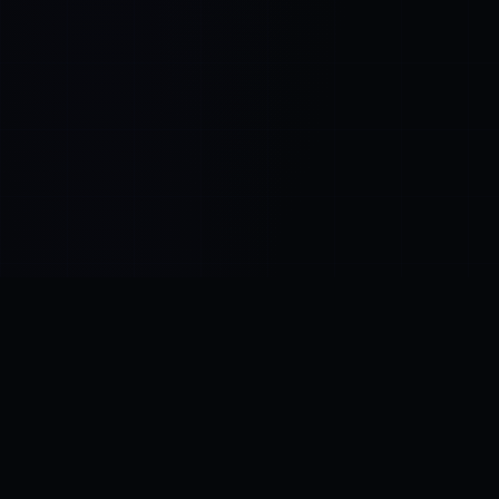
Control SAI
AI chat platform
·
NEW FROM AMEZAY
Video Convert
free video tools
THE BLIND SPOT