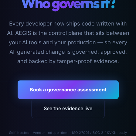
Who governs it?
Every developer now ships code written with
AI. AEGIS is the control plane that sits between
your AI tools and your production — so every
AI-generated change is governed, approved,
and backed by tamper-proof evidence.
Book a governance assessment
See the evidence live
Self-hosted · Vendor-independent · ISO 27001 / SOC 2 / KVKK ready