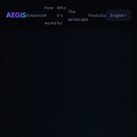
How
Who
The
AEGIS
English
Evidence
it
it's
Products
landscape
works
for