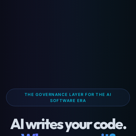
THE GOVERNANCE LAYER FOR THE AI
SOFTWARE ERA
AI writes your code.