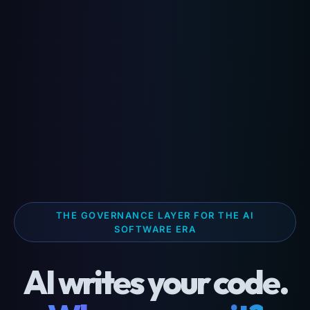
THE GOVERNANCE LAYER FOR THE AI
SOFTWARE ERA
AI writes your code.