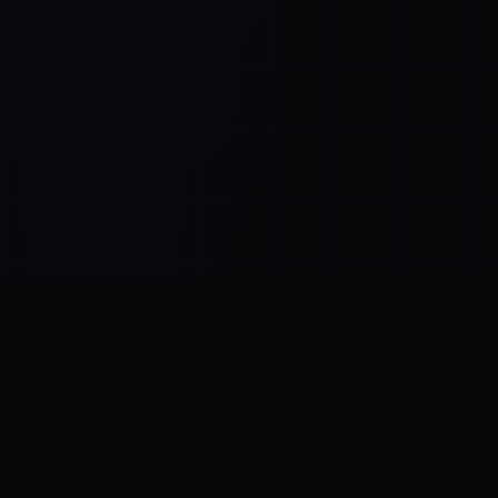
Control SAI
AI chat platform
·
NEW FROM AMEZAY
Video Convert
free video tools
THE BLIND SPOT