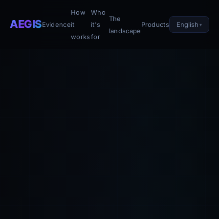
How
Who
The
AEGIS
English
Evidence
it
it's
Products
landscape
works
for