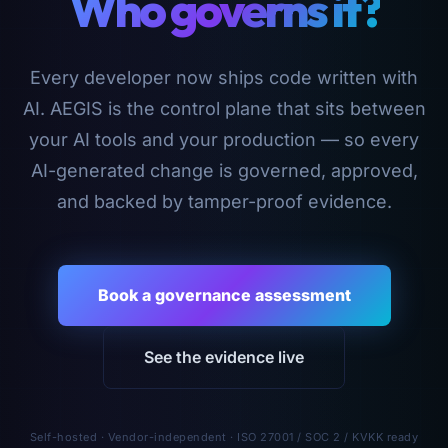
Who governs it?
Every developer now ships code written with
AI. AEGIS is the control plane that sits between
your AI tools and your production — so every
AI-generated change is governed, approved,
and backed by tamper-proof evidence.
Book a governance assessment
See the evidence live
Self-hosted · Vendor-independent · ISO 27001 / SOC 2 / KVKK ready