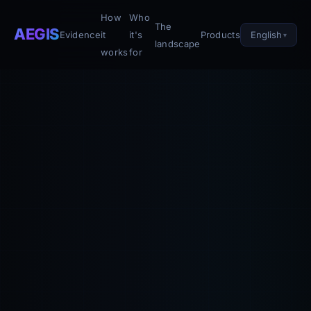
How
Who
The
AEGIS
English
Evidence
it
it's
Products
landscape
works
for