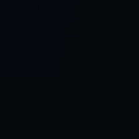
Control SAI
AI chat platform
·
NEW FROM AMEZAY
Video Convert
free video tools
THE BLIND SPOT