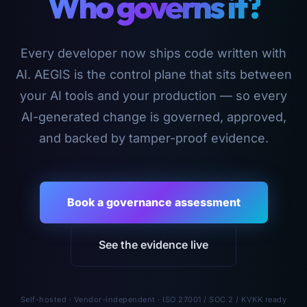
Who governs it?
Every developer now ships code written with
AI. AEGIS is the control plane that sits between
your AI tools and your production — so every
AI-generated change is governed, approved,
and backed by tamper-proof evidence.
Book a governance assessment
See the evidence live
Self-hosted · Vendor-independent · ISO 27001 / SOC 2 / KVKK ready