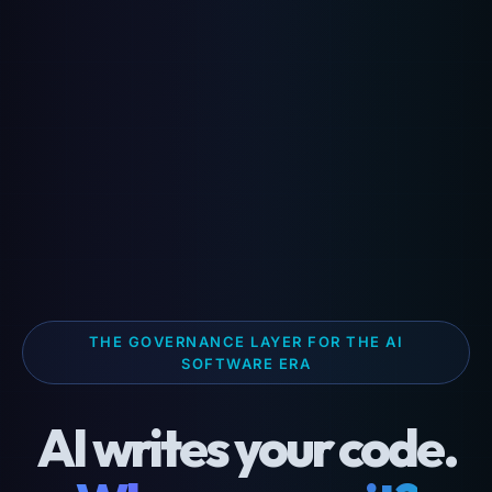
THE GOVERNANCE LAYER FOR THE AI
SOFTWARE ERA
AI writes your code.