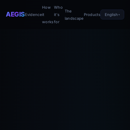
How
Who
The
AEGIS
English
Evidence
it
it's
Products
landscape
works
for