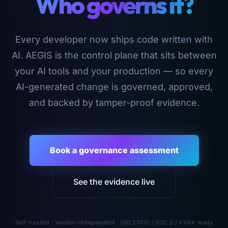
Who governs it?
Every developer now ships code written with
AI. AEGIS is the control plane that sits between
your AI tools and your production — so every
AI-generated change is governed, approved,
and backed by tamper-proof evidence.
Book a governance assessment
See the evidence live
Self-hosted · Vendor-independent · ISO 27001 / SOC 2 / KVKK ready