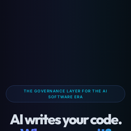
THE GOVERNANCE LAYER FOR THE AI
SOFTWARE ERA
AI writes your code.