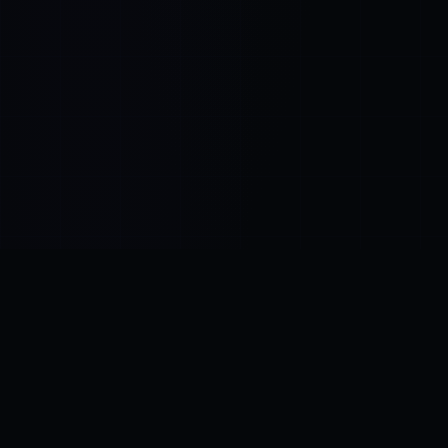
Control SAI
AI chat platform
·
NEW FROM AMEZAY
Video Convert
free video tools
THE BLIND SPOT