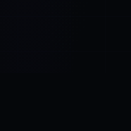
Control SAI
AI chat platform
·
NEW FROM AMEZAY
Video Convert
free video tools
THE BLIND SPOT