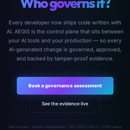
Who governs it?
Every developer now ships code written with
AI. AEGIS is the control plane that sits between
your AI tools and your production — so every
AI-generated change is governed, approved,
and backed by tamper-proof evidence.
Book a governance assessment
See the evidence live
Self-hosted · Vendor-independent · ISO 27001 / SOC 2 / KVKK ready