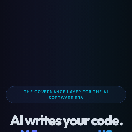
THE GOVERNANCE LAYER FOR THE AI
SOFTWARE ERA
AI writes your code.