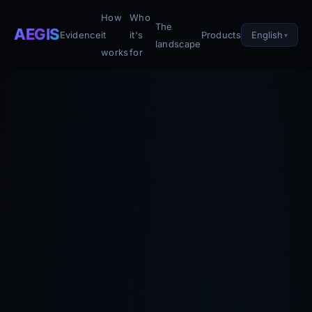
How
Who
The
AEGIS
English
Evidence
it
it's
Products
landscape
works
for