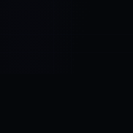
Control SAI
AI chat platform
·
NEW FROM AMEZAY
Video Convert
free video tools
THE BLIND SPOT