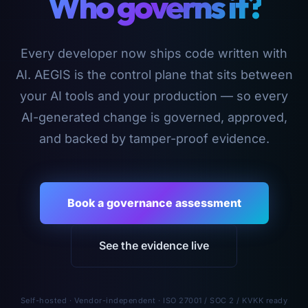
Who governs it?
Every developer now ships code written with
AI. AEGIS is the control plane that sits between
your AI tools and your production — so every
AI-generated change is governed, approved,
and backed by tamper-proof evidence.
Book a governance assessment
See the evidence live
Self-hosted · Vendor-independent · ISO 27001 / SOC 2 / KVKK ready