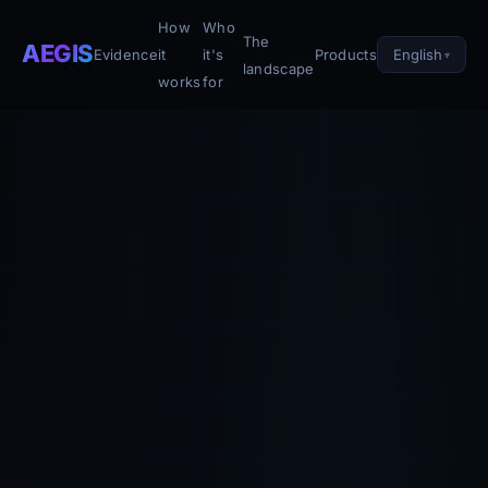
How
Who
The
AEGIS
English
Evidence
it
it's
Products
landscape
works
for