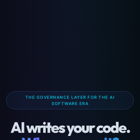
THE GOVERNANCE LAYER FOR THE AI
SOFTWARE ERA
AI writes your code.