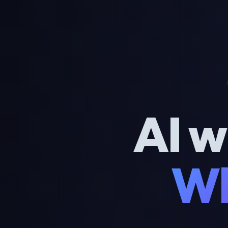
AI w
Wh