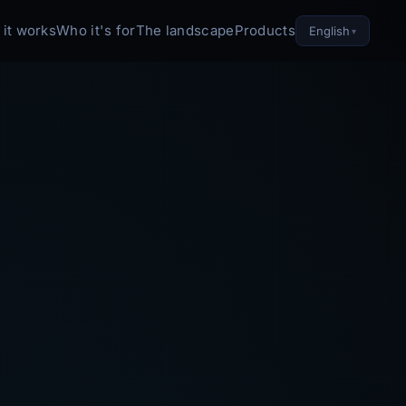
it works
Who it's for
The landscape
Products
English