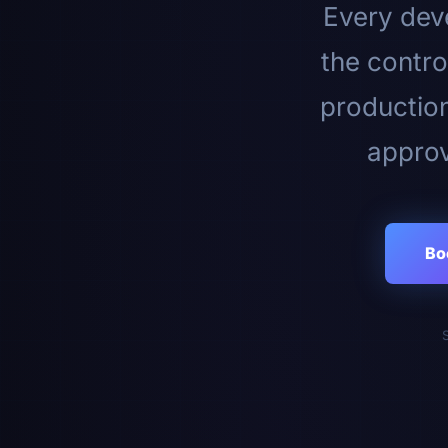
Every deve
the contro
productio
approv
Bo