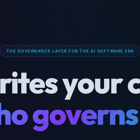
THE GOVERNANCE LAYER FOR THE AI SOFTWARE ERA
rites your 
o governs 