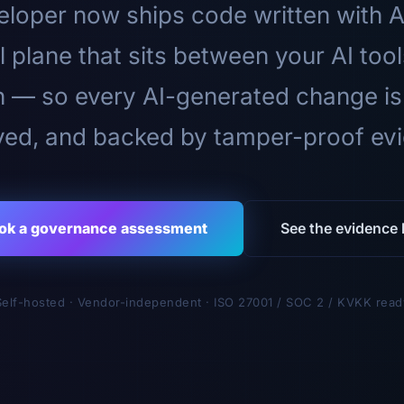
loper now ships code written with A
l plane that sits between your AI too
n — so every AI-generated change is
ed, and backed by tamper-proof ev
ok a governance assessment
See the evidence l
Self-hosted · Vendor-independent · ISO 27001 / SOC 2 / KVKK read