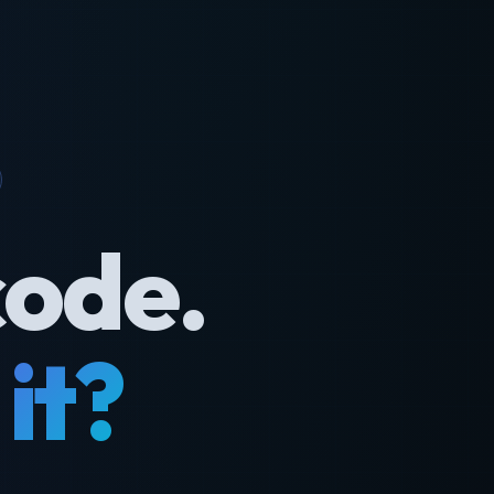
code.
it?