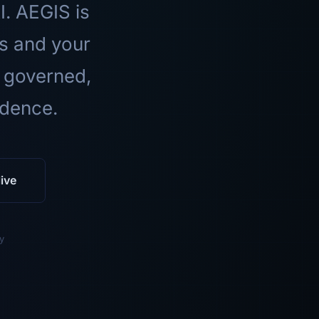
I. AEGIS is
ls and your
 governed,
idence.
ive
y