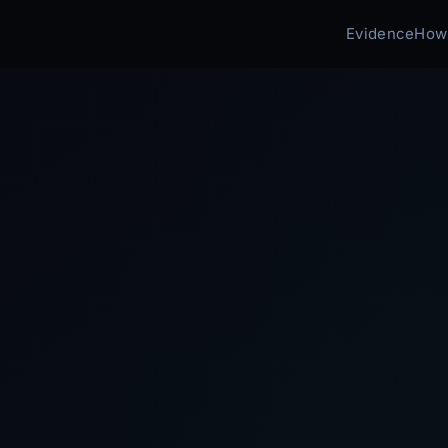
Evidence
How 