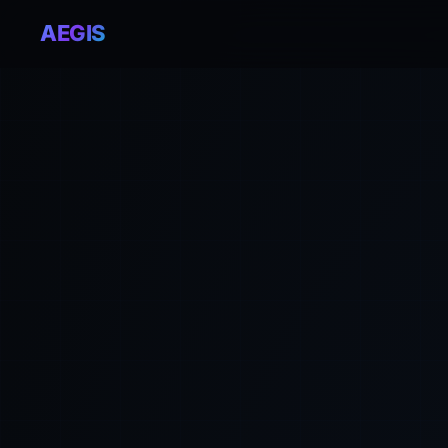
AEGIS