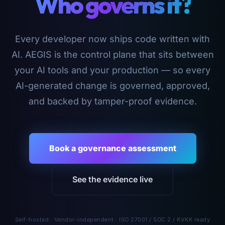
Who governs it?
Every developer now ships code written with
AI. AEGIS is the control plane that sits between
your AI tools and your production — so every
AI-generated change is governed, approved,
and backed by tamper-proof evidence.
Book a governance assessment
See the evidence live
Self-hosted · Vendor-independent · ISO 27001 / SOC 2 / KVKK ready