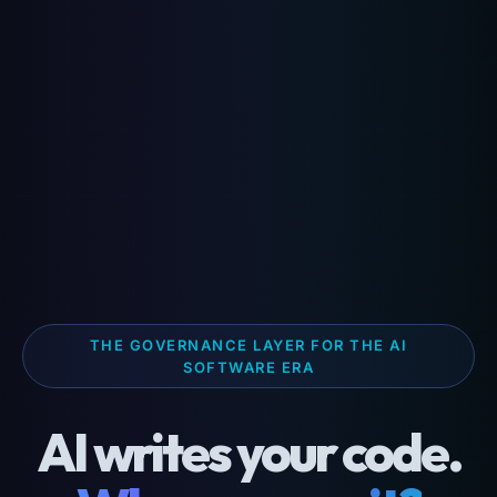
THE GOVERNANCE LAYER FOR THE AI
SOFTWARE ERA
AI writes your code.