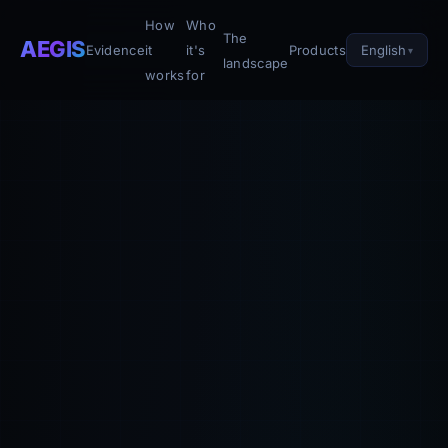
How
Who
The
AEGIS
English
Evidence
it
it's
Products
landscape
works
for