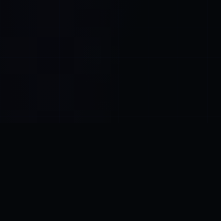
Control SAI
AI chat platform
·
NEW FROM AMEZAY
Video Convert
free video tools
THE BLIND SPOT