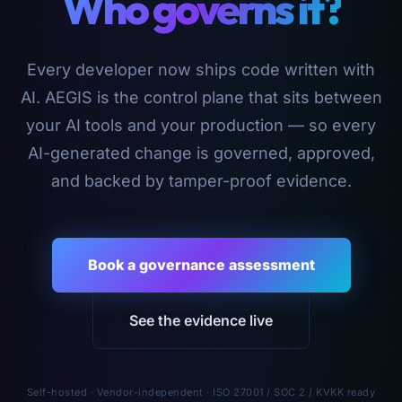
Who governs it?
Every developer now ships code written with
AI. AEGIS is the control plane that sits between
your AI tools and your production — so every
AI-generated change is governed, approved,
and backed by tamper-proof evidence.
Book a governance assessment
See the evidence live
Self-hosted · Vendor-independent · ISO 27001 / SOC 2 / KVKK ready