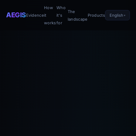
How
Who
The
AEGIS
English
Evidence
it
it's
Products
landscape
works
for