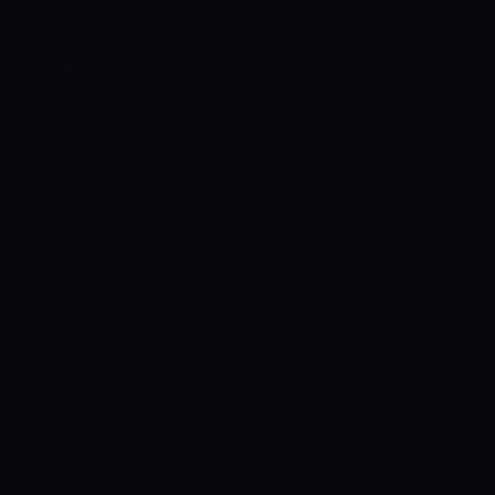
Control SAI
AI chat platform
·
NEW FROM AMEZAY
Video Convert
free video tools
THE BLIND SPOT