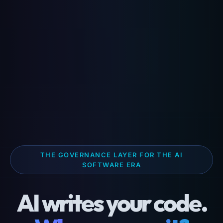
THE GOVERNANCE LAYER FOR THE AI
SOFTWARE ERA
AI writes your code.