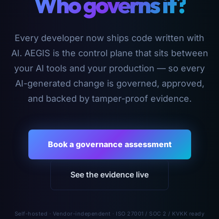
Who governs it?
Every developer now ships code written with
AI. AEGIS is the control plane that sits between
your AI tools and your production — so every
AI-generated change is governed, approved,
and backed by tamper-proof evidence.
Book a governance assessment
See the evidence live
Self-hosted · Vendor-independent · ISO 27001 / SOC 2 / KVKK ready