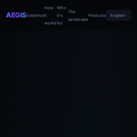
How
Who
The
AEGIS
English
Evidence
it
it's
Products
landscape
works
for