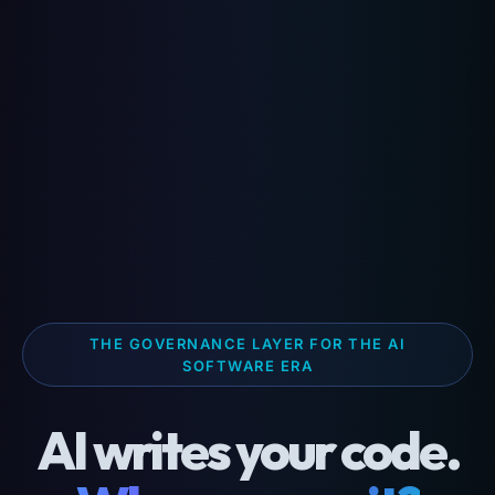
THE GOVERNANCE LAYER FOR THE AI
SOFTWARE ERA
AI writes your code.