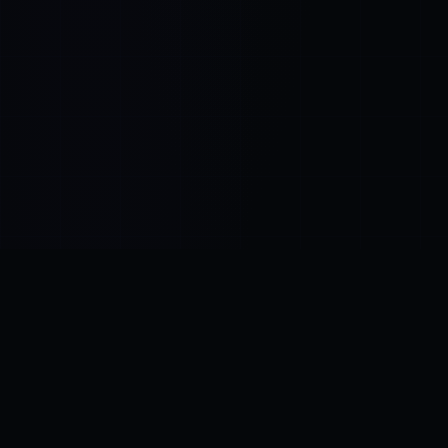
Control SAI
AI chat platform
·
NEW FROM AMEZAY
Video Convert
free video tools
THE BLIND SPOT