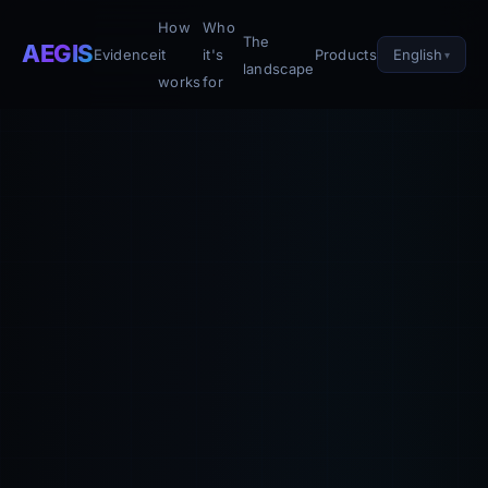
How
Who
The
AEGIS
English
Evidence
it
it's
Products
landscape
works
for