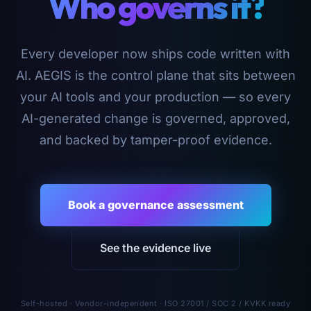
Who governs it?
Every developer now ships code written with
AI. AEGIS is the control plane that sits between
your AI tools and your production — so every
AI-generated change is governed, approved,
and backed by tamper-proof evidence.
Book a governance assessment
See the evidence live
Self-hosted · Vendor-independent · ISO 27001 / SOC 2 / KVKK ready