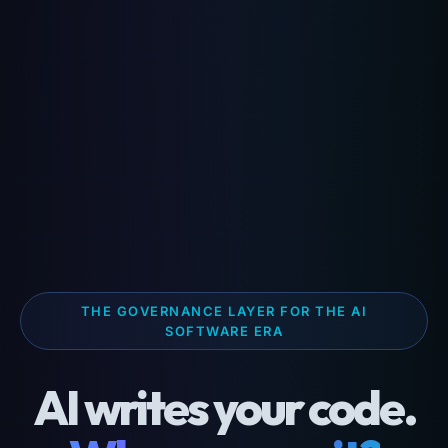
THE GOVERNANCE LAYER FOR THE AI
SOFTWARE ERA
AI writes your code.