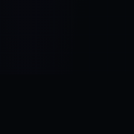
Control SAI
AI chat platform
·
NEW FROM AMEZAY
Video Convert
free video tools
THE BLIND SPOT