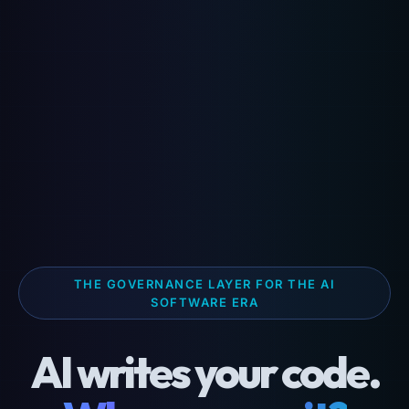
THE GOVERNANCE LAYER FOR THE AI
SOFTWARE ERA
AI writes your code.