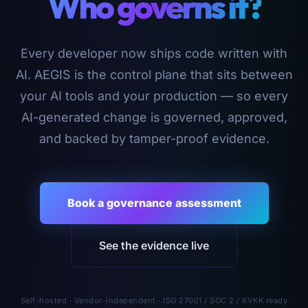
Who governs it?
Every developer now ships code written with
AI. AEGIS is the control plane that sits between
your AI tools and your production — so every
AI-generated change is governed, approved,
and backed by tamper-proof evidence.
Book a governance assessment
See the evidence live
Self-hosted · Vendor-independent · ISO 27001 / SOC 2 / KVKK ready