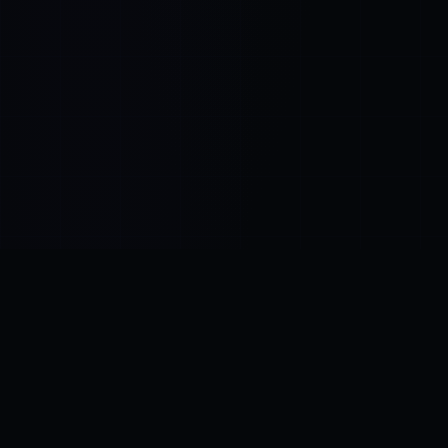
Control SAI
AI chat platform
·
NEW FROM AMEZAY
Video Convert
free video tools
THE BLIND SPOT