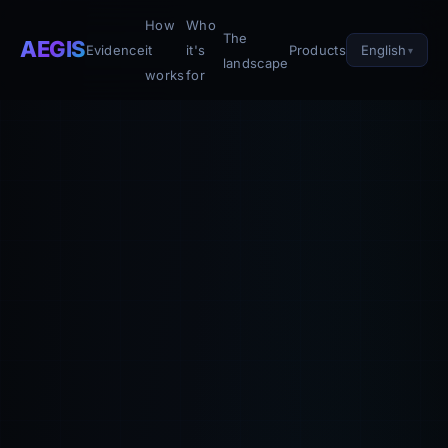
How
Who
The
AEGIS
English
Evidence
it
it's
Products
landscape
works
for