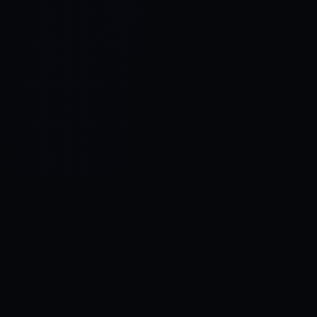
Control SAI
AI chat platform
·
NEW FROM AMEZAY
Video Convert
free video tools
THE BLIND SPOT