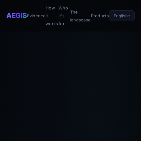
How
Who
The
AEGIS
English
Evidence
it
it's
Products
landscape
works
for