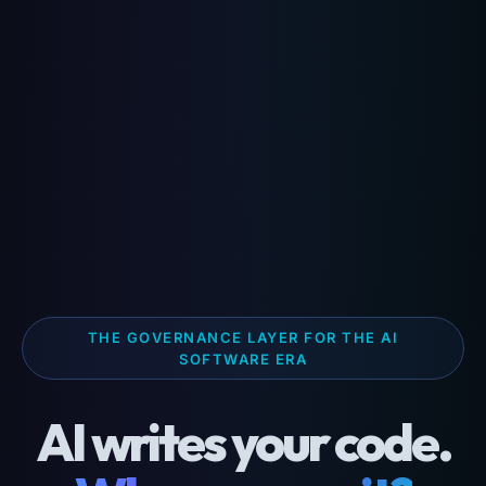
THE GOVERNANCE LAYER FOR THE AI
SOFTWARE ERA
AI writes your code.