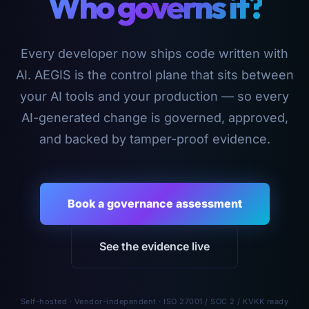
Who governs it?
Every developer now ships code written with
AI. AEGIS is the control plane that sits between
your AI tools and your production — so every
AI-generated change is governed, approved,
and backed by tamper-proof evidence.
Book a governance assessment
See the evidence live
Self-hosted · Vendor-independent · ISO 27001 / SOC 2 / KVKK ready