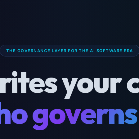
THE GOVERNANCE LAYER FOR THE AI SOFTWARE ERA
rites your 
o governs 