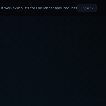
it works
Who it's for
The landscape
Products
English