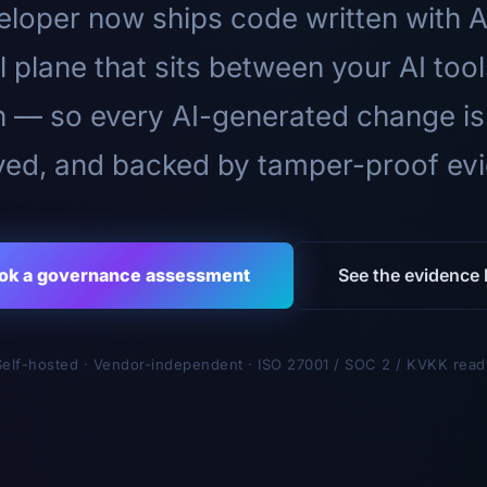
loper now ships code written with A
l plane that sits between your AI too
n — so every AI-generated change is
ed, and backed by tamper-proof ev
ok a governance assessment
See the evidence l
Self-hosted · Vendor-independent · ISO 27001 / SOC 2 / KVKK read