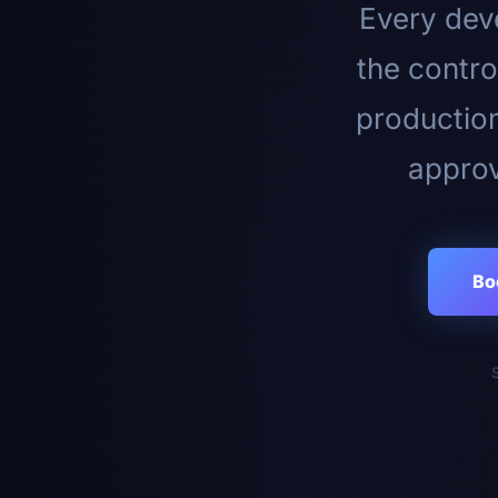
Every deve
the contro
productio
approv
Bo