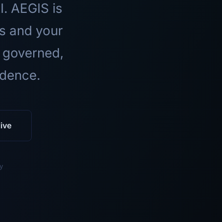
I. AEGIS is
ls and your
 governed,
idence.
ive
y