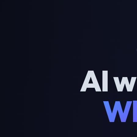
AI w
Wh