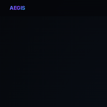
AEGIS