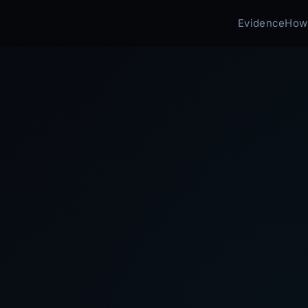
Evidence
How 