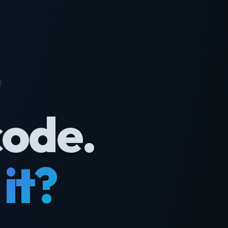
code.
it?