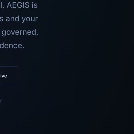
I. AEGIS is
ls and your
 governed,
idence.
ive
y