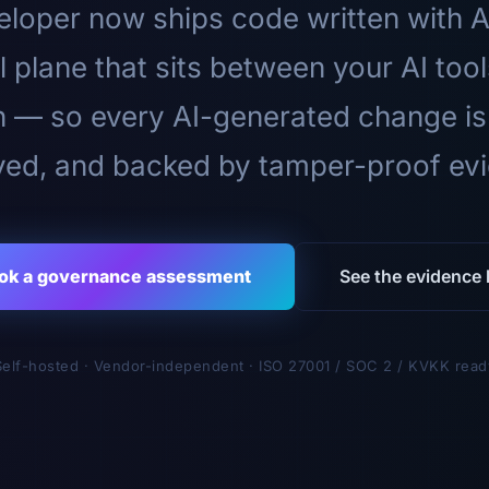
loper now ships code written with A
l plane that sits between your AI too
n — so every AI-generated change is
ed, and backed by tamper-proof ev
ok a governance assessment
See the evidence l
Self-hosted · Vendor-independent · ISO 27001 / SOC 2 / KVKK read