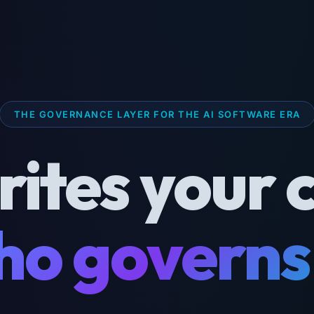
THE GOVERNANCE LAYER FOR THE AI SOFTWARE ERA
rites your 
o governs 