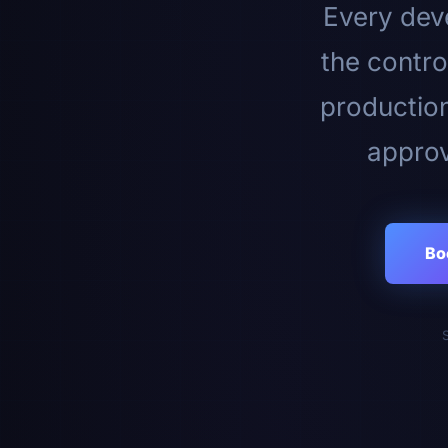
Every deve
the contro
productio
approv
Bo