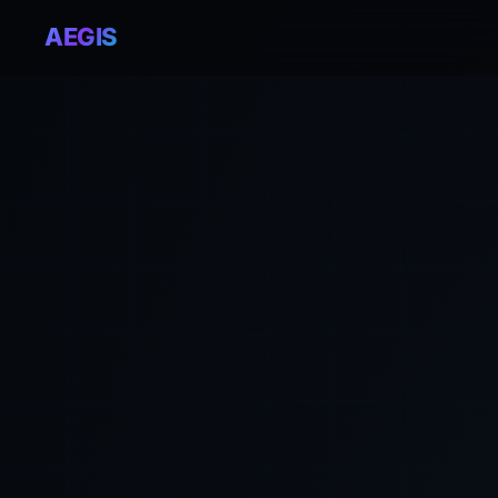
AEGIS