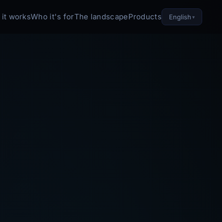
it works
Who it's for
The landscape
Products
English