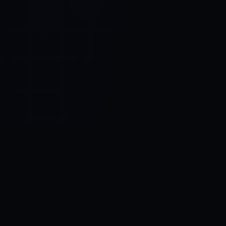
Control SAI
AI chat platform
·
NEW FROM AMEZAY
Video Convert
free video tools
THE BLIND SPOT