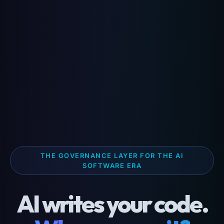
THE GOVERNANCE LAYER FOR THE AI
SOFTWARE ERA
AI writes your code.