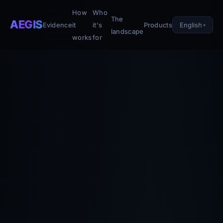
How
Who
The
AEGIS
English
Evidence
it
it's
Products
landscape
works
for