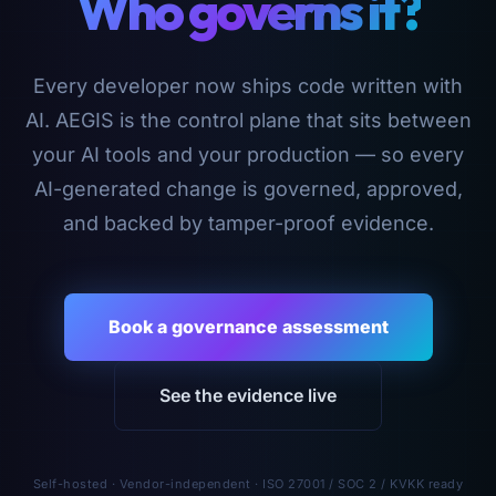
Who governs it?
Every developer now ships code written with
AI. AEGIS is the control plane that sits between
your AI tools and your production — so every
AI-generated change is governed, approved,
and backed by tamper-proof evidence.
Book a governance assessment
See the evidence live
Self-hosted · Vendor-independent · ISO 27001 / SOC 2 / KVKK ready