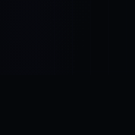
Control SAI
AI chat platform
·
NEW FROM AMEZAY
Video Convert
free video tools
THE BLIND SPOT