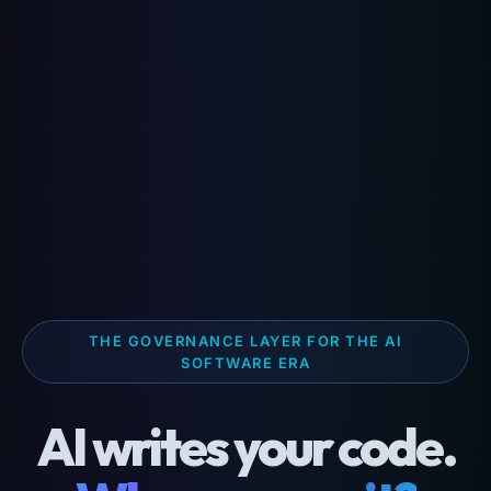
THE GOVERNANCE LAYER FOR THE AI
SOFTWARE ERA
AI writes your code.