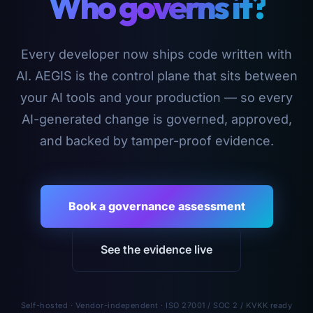
Who governs it?
Every developer now ships code written with
AI. AEGIS is the control plane that sits between
your AI tools and your production — so every
AI-generated change is governed, approved,
and backed by tamper-proof evidence.
Book a governance assessment
See the evidence live
Self-hosted · Vendor-independent · ISO 27001 / SOC 2 / KVKK ready