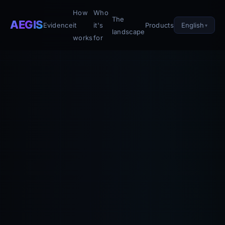
How
Who
The
AEGIS
English
Evidence
it
it's
Products
landscape
works
for