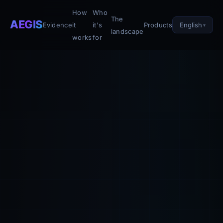
How
Who
The
AEGIS
English
Evidence
it
it's
Products
landscape
works
for