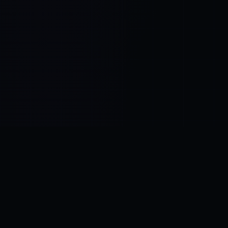
Control SAI
AI chat platform
·
NEW FROM AMEZAY
Video Convert
free video tools
THE BLIND SPOT