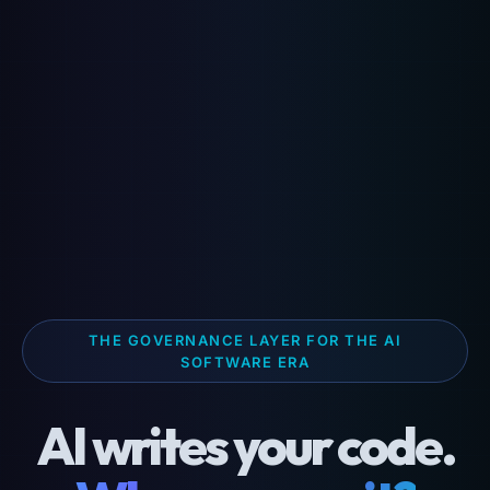
THE GOVERNANCE LAYER FOR THE AI
SOFTWARE ERA
AI writes your code.