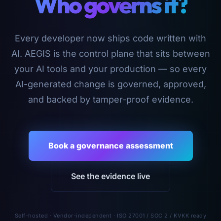
Who governs it?
Every developer now ships code written with
AI. AEGIS is the control plane that sits between
your AI tools and your production — so every
AI-generated change is governed, approved,
and backed by tamper-proof evidence.
Book a governance assessment
See the evidence live
Self-hosted · Vendor-independent · ISO 27001 / SOC 2 / KVKK ready