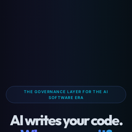
THE GOVERNANCE LAYER FOR THE AI
SOFTWARE ERA
AI writes your code.