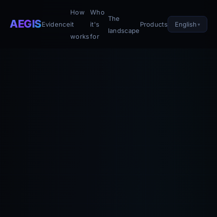
How
Who
The
AEGIS
English
Evidence
it
it's
Products
landscape
works
for