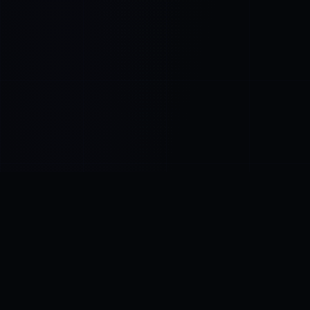
Control SAI
AI chat platform
·
NEW FROM AMEZAY
Video Convert
free video tools
THE BLIND SPOT