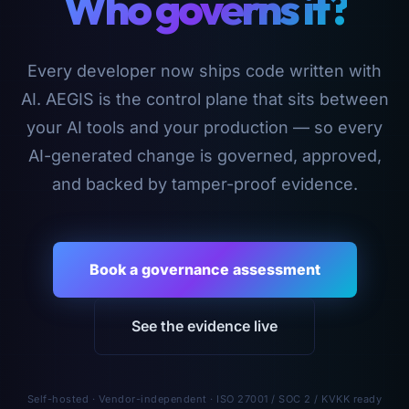
Who governs it?
Every developer now ships code written with
AI. AEGIS is the control plane that sits between
your AI tools and your production — so every
AI-generated change is governed, approved,
and backed by tamper-proof evidence.
Book a governance assessment
See the evidence live
Self-hosted · Vendor-independent · ISO 27001 / SOC 2 / KVKK ready