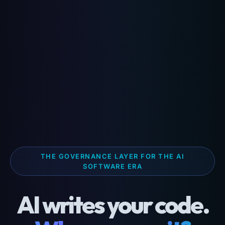
THE GOVERNANCE LAYER FOR THE AI
SOFTWARE ERA
AI writes your code.