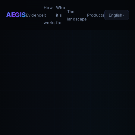
How
Who
The
AEGIS
English
Evidence
it
it's
Products
landscape
works
for