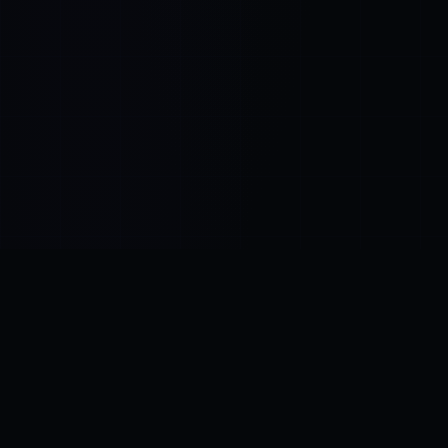
Control SAI
AI chat platform
·
NEW FROM AMEZAY
Video Convert
free video tools
THE BLIND SPOT