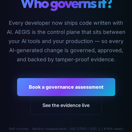
Who governs it?
Every developer now ships code written with
AI. AEGIS is the control plane that sits between
your AI tools and your production — so every
AI-generated change is governed, approved,
and backed by tamper-proof evidence.
Book a governance assessment
See the evidence live
Self-hosted · Vendor-independent · ISO 27001 / SOC 2 / KVKK ready