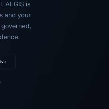
I. AEGIS is
ls and your
 governed,
idence.
ive
y