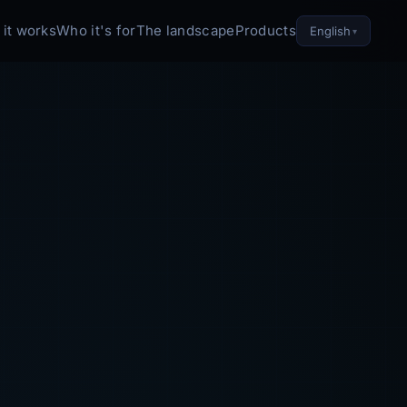
it works
Who it's for
The landscape
Products
English