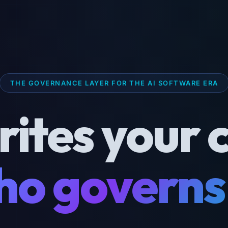
THE GOVERNANCE LAYER FOR THE AI SOFTWARE ERA
rites your 
o governs 