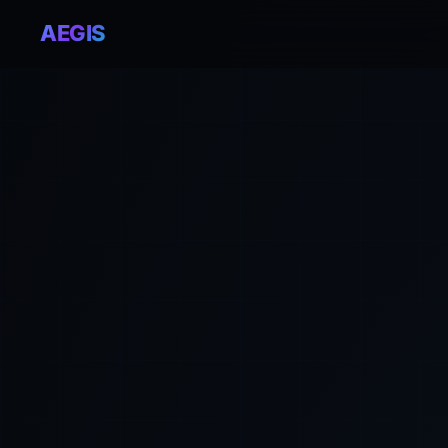
AEGIS