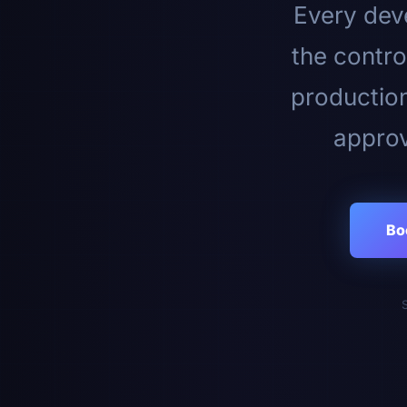
Every deve
the contro
productio
approv
Bo