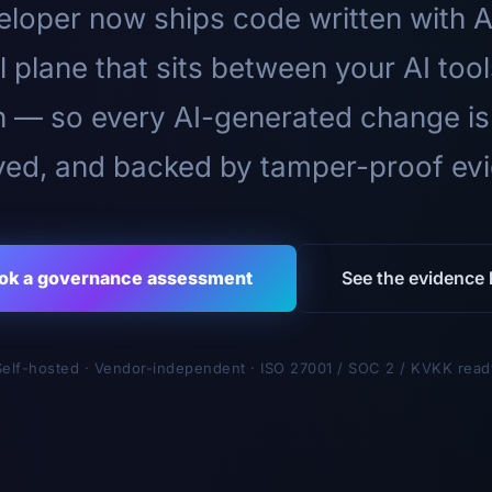
loper now ships code written with A
l plane that sits between your AI too
n — so every AI-generated change is
ed, and backed by tamper-proof ev
ok a governance assessment
See the evidence l
Self-hosted · Vendor-independent · ISO 27001 / SOC 2 / KVKK read