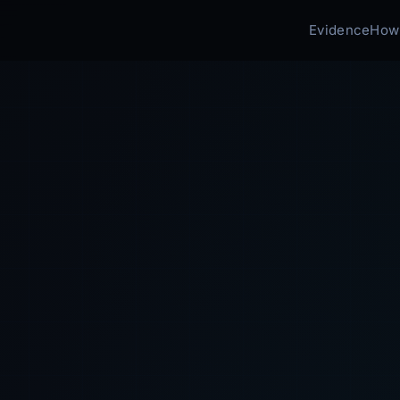
Evidence
How 