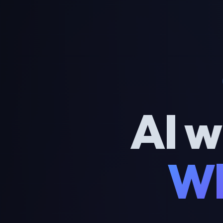
AI w
Wh