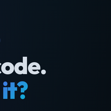
code.
it?