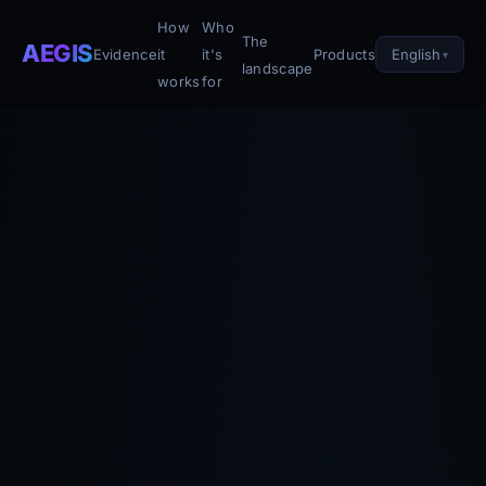
How
Who
The
AEGIS
English
Evidence
it
it's
Products
landscape
works
for