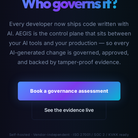
Who governs it?
Every developer now ships code written with
AI. AEGIS is the control plane that sits between
your AI tools and your production — so every
AI-generated change is governed, approved,
and backed by tamper-proof evidence.
Book a governance assessment
See the evidence live
Self-hosted · Vendor-independent · ISO 27001 / SOC 2 / KVKK ready