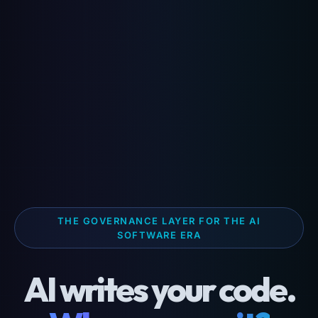
THE GOVERNANCE LAYER FOR THE AI
SOFTWARE ERA
AI writes your code.