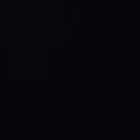
Control SAI
AI chat platform
·
NEW FROM AMEZAY
Video Convert
free video tools
THE BLIND SPOT