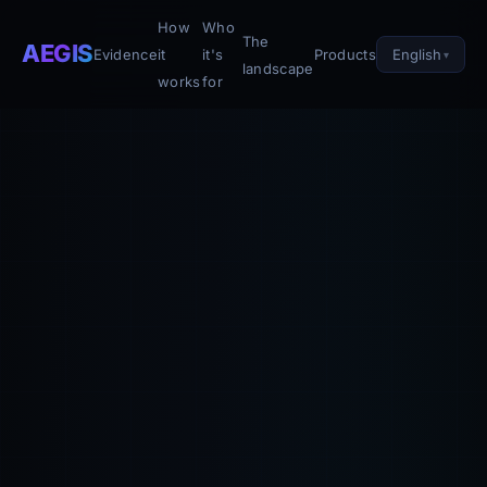
How
Who
The
AEGIS
English
Evidence
it
it's
Products
landscape
works
for