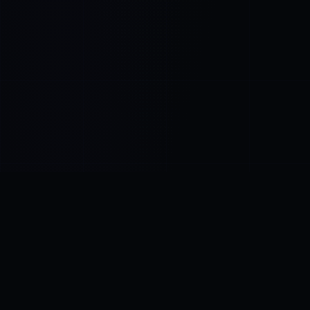
Control SAI
AI chat platform
·
NEW FROM AMEZAY
Video Convert
free video tools
THE BLIND SPOT