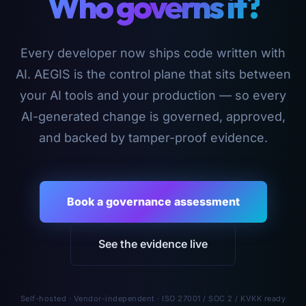
Who governs it?
Every developer now ships code written with
AI. AEGIS is the control plane that sits between
your AI tools and your production — so every
AI-generated change is governed, approved,
and backed by tamper-proof evidence.
Book a governance assessment
See the evidence live
Self-hosted · Vendor-independent · ISO 27001 / SOC 2 / KVKK ready