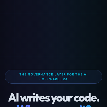
THE GOVERNANCE LAYER FOR THE AI
SOFTWARE ERA
AI writes your code.